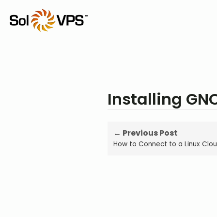
Installing GN
← Previous Post
How to Connect to a Linux Clou