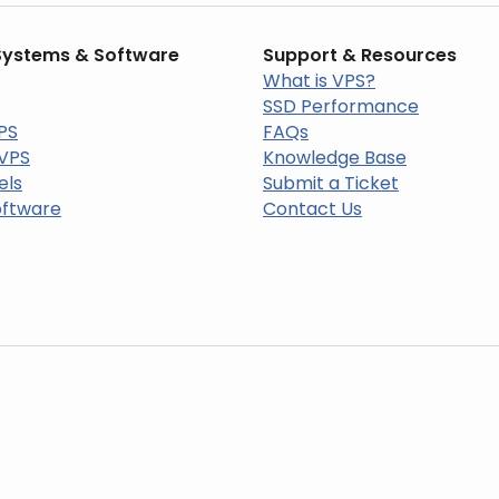
Systems & Software
Support & Resources
What is VPS?
SSD Performance
PS
FAQs
 VPS
Knowledge Base
els
Submit a Ticket
oftware
Contact Us