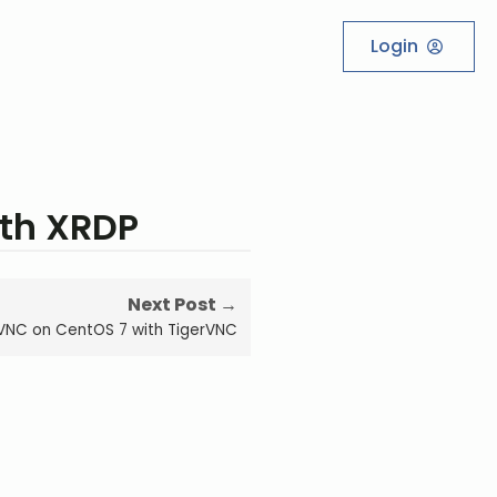
Login
ith XRDP
Next Post →
 VNC on CentOS 7 with TigerVNC