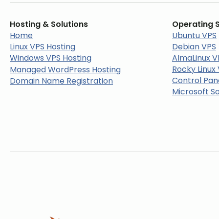
Hosting & Solutions
Operating 
Home
Ubuntu VPS
Linux VPS Hosting
Debian VPS
Windows VPS Hosting
AlmaLinux V
Rocky Linux
Managed WordPress Hosting
Control Pan
Domain Name Registration
Microsoft S