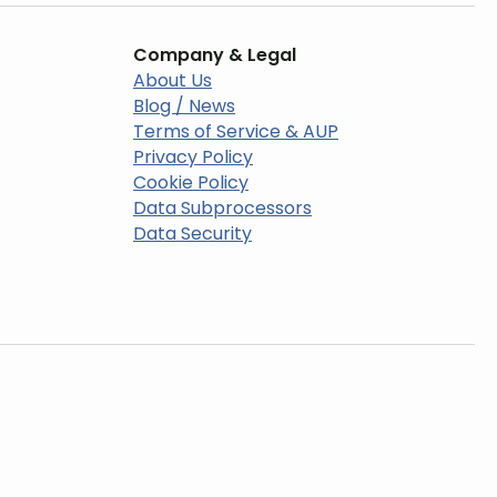
Company & Legal
About Us
Blog / News
Terms of Service & AUP
Privacy Policy
Cookie Policy
Data Subprocessors
Data Security