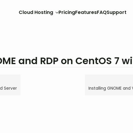
Cloud Hosting
Pricing
Features
FAQ
Support
OME and RDP on CentOS 7 w
d Server
Installing GNOME and