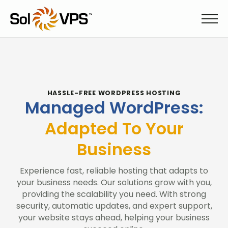
HASSLE-FREE WORDPRESS HOSTING
Managed WordPress:
Adapted To Your
Business
Experience fast, reliable hosting that adapts to
your business needs. Our solutions grow with you,
providing the scalability you need. With strong
security, automatic updates, and expert support,
your website stays ahead, helping your business