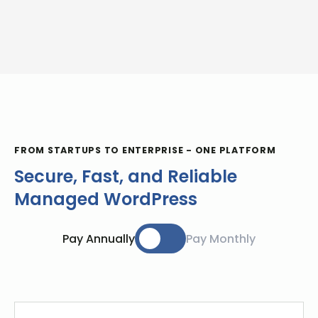
FROM STARTUPS TO ENTERPRISE - ONE PLATFORM
Secure, Fast, and Reliable
Managed WordPress
Pay Annually
Pay Monthly