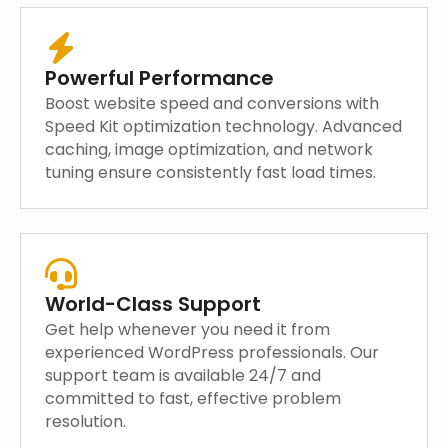
Powerful Performance
Boost website speed and conversions with
Speed Kit optimization technology. Advanced
caching, image optimization, and network
tuning ensure consistently fast load times.
World-Class Support
Get help whenever you need it from
experienced WordPress professionals. Our
support team is available 24/7 and
committed to fast, effective problem
resolution.