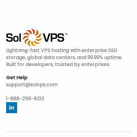
Lightning-fast VPS hosting with enterprise SSD
storage, global data centers, and 99.99% uptime.
Built for developers, trusted by enterprises.
Get Help
support@solvps.com
1-888-256-8213