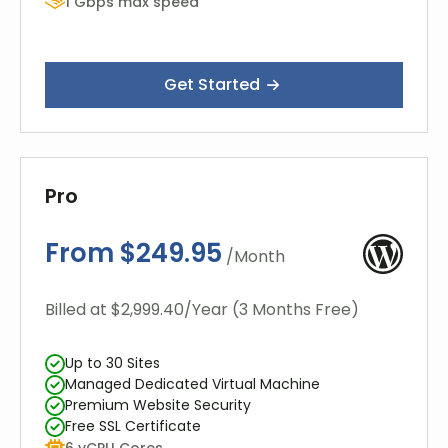
1 Gbps max speed
Get Started
Pro
From $249.95
/Month
Billed at $2,999.40/Year (3 Months Free)
Up to 30 Sites
Managed Dedicated Virtual Machine
Premium Website Security
Free SSL Certificate