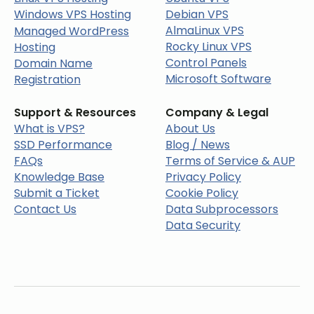
Windows VPS Hosting
Debian VPS
AlmaLinux VPS
Managed WordPress
Rocky Linux VPS
Hosting
Control Panels
Domain Name
Microsoft Software
Registration
Support & Resources
Company & Legal
What is VPS?
About Us
SSD Performance
Blog / News
FAQs
Terms of Service & AUP
Knowledge Base
Privacy Policy
Submit a Ticket
Cookie Policy
Contact Us
Data Subprocessors
Data Security