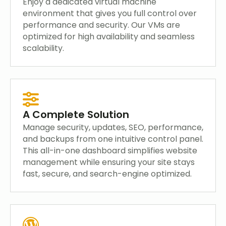
Enjoy a dedicated virtual machine
environment that gives you full control over
performance and security. Our VMs are
optimized for high availability and seamless
scalability.
A Complete Solution
Manage security, updates, SEO, performance,
and backups from one intuitive control panel.
This all-in-one dashboard simplifies website
management while ensuring your site stays
fast, secure, and search-engine optimized.