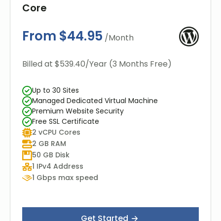
Core
From $44.95
/Month
Billed at $539.40/Year (3 Months Free)
Up to 30 Sites
Managed Dedicated Virtual Machine
Premium Website Security
Free SSL Certificate
2 vCPU Cores
2 GB RAM
50 GB Disk
1 IPv4 Address
1 Gbps max speed
Get Started