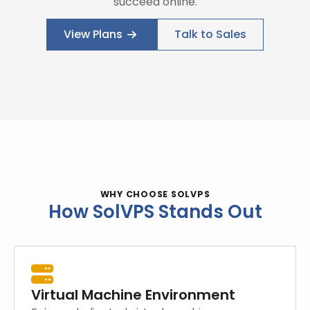
succeed online.
View Plans
Talk to Sales
WHY CHOOSE SOLVPS
How SolVPS Stands Out
Virtual Machine Environment