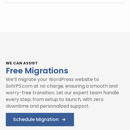
WE CAN ASSIST
Free Migrations
We’ll migrate your WordPress website to
SolVPS.com at no charge, ensuring a smooth and
worry-free transition. Let our expert team handle
every step, from setup to launch, with zero
downtime and personalized support.
Schedule Migration