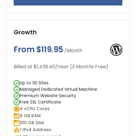
Growth
From $119.95
/Month
Billed at $1,439.40/Year (3 Months Free)
Up to 30 Sites
Managed Dedicated Virtual Machine
Premium Website Security
Free SSL Certificate
4 vCPU Cores
8 GB RAM
100 GB Disk
1 IPv4 Address