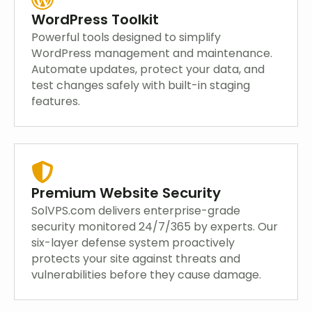
WordPress Toolkit
Powerful tools designed to simplify
WordPress management and maintenance.
Automate updates, protect your data, and
test changes safely with built-in staging
features.
Premium Website Security
SolVPS.com delivers enterprise-grade
security monitored 24/7/365 by experts. Our
six-layer defense system proactively
protects your site against threats and
vulnerabilities before they cause damage.