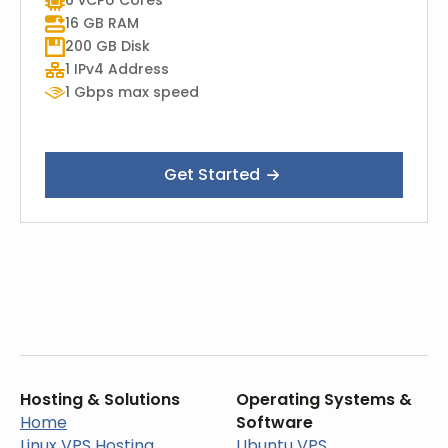
6 vCPU Cores
16 GB RAM
200 GB Disk
1 IPv4 Address
1 Gbps max speed
Get Started
Hosting & Solutions
Operating Systems &
Home
Software
Linux VPS Hosting
Ubuntu VPS