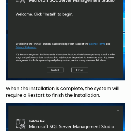
When the installation is complete, the system will
require a Restart to finish the installation.