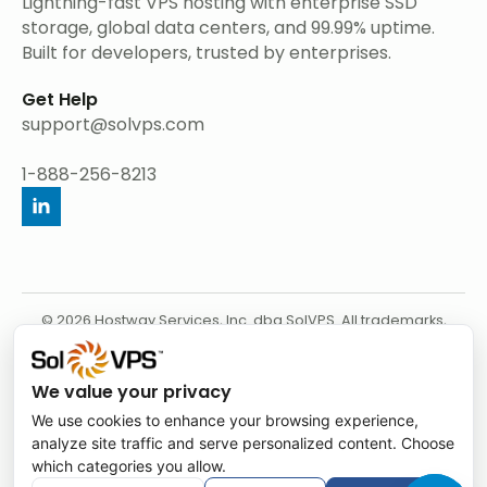
Lightning-fast VPS hosting with enterprise SSD
storage, global data centers, and 99.99% uptime.
Built for developers, trusted by enterprises.
Get Help
support@solvps.com
1-888-256-8213
© 2026 Hostway Services, Inc. dba SolVPS. All trademarks,
service marks, product names, and logos appearing on this
website are the property of their respective owners.
We value your privacy
We use cookies to enhance your browsing experience,
analyze site traffic and serve personalized content. Choose
which categories you allow.