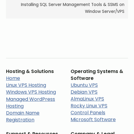
Installing SQL Server Management Tools & SSMS on
Window Server/VPS
Hosting & Solutions
Operating Systems &
Home
Software
Linux VPS Hosting
Ubuntu VPS
Windows VPS Hosting
Debian VPS
AlmaLinux VPS
Managed WordPress
Rocky Linux VPS
Hosting
Control Panels
Domain Name
Microsoft Software
Registration
Support & Resources
Company & Legal