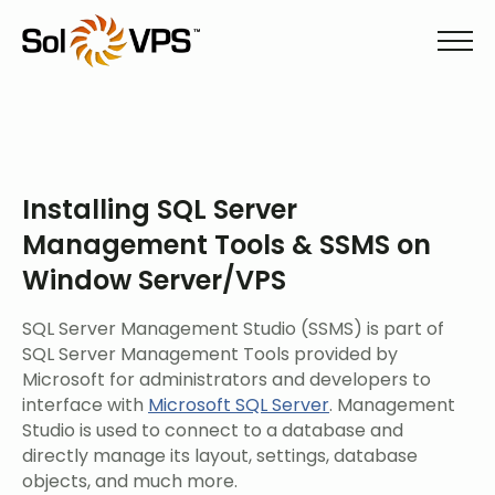
Installing SQL Server
Management Tools & SSMS on
Window Server/VPS
SQL Server Management Studio (SSMS) is part of
SQL Server Management Tools provided by
Microsoft for administrators and developers to
interface with
Microsoft SQL Server
. Management
Studio is used to connect to a database and
directly manage its layout, settings, database
objects, and much more.