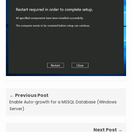
← Previous Post
Enable Auto-growth for a MSSQL Database (Windows
Server)
Next Post →