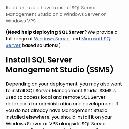
Read on to see how to install SQL Server
Management Studio on a Windows Server or
Windows VPS.
(
Need help deploying SQL Server?
We
provide
a
full range of
Windows Server
and
Microsoft SQL
Server
based solutions!
)
Install SQL Server
Management Studio (SSMS)
Depending on your deployment, you may also want
to install SQL Server Management Studio. SSMS is
used to access local and remote SQL Server
databases for administration and development. If
you do not already have Management Studio
installed elsewhere, you should install it on your
Windows Server or VPS alongside SQL Server