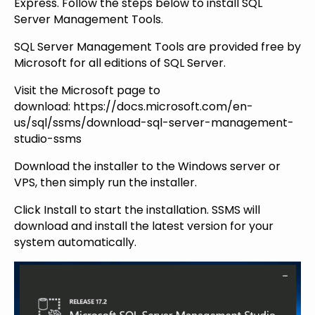
Express. Follow the steps below to install SQL
Server Management Tools.
SQL Server Management Tools are provided free by
Microsoft for all editions of SQL Server.
Visit the Microsoft page to
download: https://docs.microsoft.com/en-
us/sql/ssms/download-sql-server-management-
studio-ssms
Download the installer to the Windows server or
VPS, then simply run the installer.
Click Install to start the installation. SSMS will
download and install the latest version for your
system automatically.