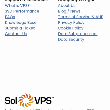
What is VPS?
About Us
SSD Performance
Blog / News
FAQs
Terms of Service & AUP
Knowledge Base
Privacy Policy
Submit a Ticket
Cookie Policy
Contact Us
Data Subprocessors
Data Security