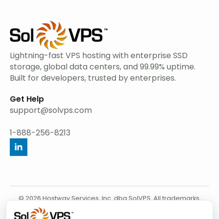
Lightning-fast VPS hosting with enterprise SSD
storage, global data centers, and 99.99% uptime.
Built for developers, trusted by enterprises.
Get Help
support@solvps.com
1-888-256-8213
© 2026 Hostway Services, Inc. dba SolVPS. All trademarks,
service marks, product names, and logos appearing on this