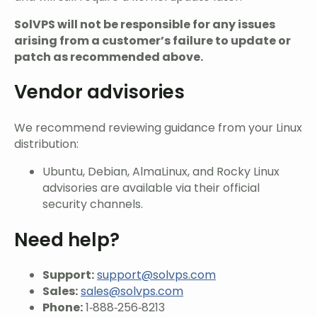
SolVPS will not be responsible for any issues
arising from a customer’s failure to update or
patch as recommended above.
Vendor advisories
We recommend reviewing guidance from your Linux
distribution:
Ubuntu, Debian, AlmaLinux, and Rocky Linux
advisories are available via their official
security channels.
Need help?
Support:
support@solvps.com
Sales:
sales@solvps.com
Phone:
1‑888‑256‑8213