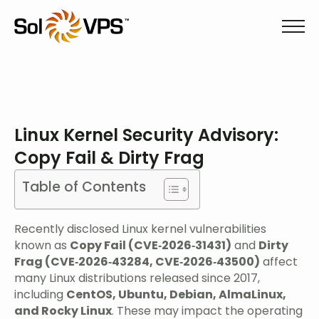
Linux Kernel Security Advisory:
Copy Fail & Dirty Frag
Table of Contents
Recently disclosed Linux kernel vulnerabilities
known as
Copy Fail (CVE‑2026‑31431)
and
Dirty
Frag (CVE‑2026‑43284, CVE‑2026‑43500)
affect
many Linux distributions released since 2017,
including
CentOS, Ubuntu, Debian, AlmaLinux,
and Rocky Linux
. These may impact the operating