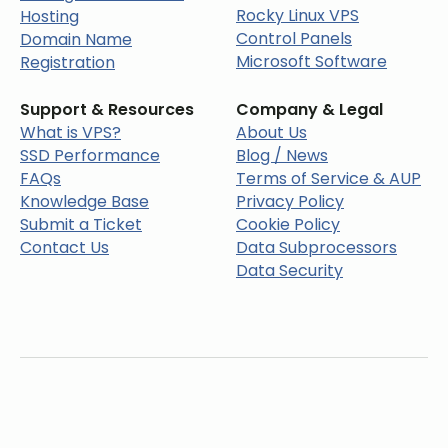
Rocky Linux VPS
Hosting
Control Panels
Domain Name
Microsoft Software
Registration
Support & Resources
Company & Legal
What is VPS?
About Us
SSD Performance
Blog / News
FAQs
Terms of Service & AUP
Knowledge Base
Privacy Policy
Submit a Ticket
Cookie Policy
Contact Us
Data Subprocessors
Data Security