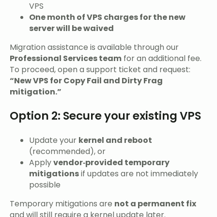
VPS
One month of VPS charges for the new
server will be waived
Migration assistance is available through our
Professional Services team
for an additional fee.
To proceed, open a support ticket and request:
“New VPS for Copy Fail and Dirty Frag
mitigation.”
Option 2: Secure your existing VPS
Update your
kernel and reboot
(recommended), or
Apply
vendor‑provided temporary
mitigations
if updates are not immediately
possible
Temporary mitigations are
not a permanent fix
and will still require a kernel update later.