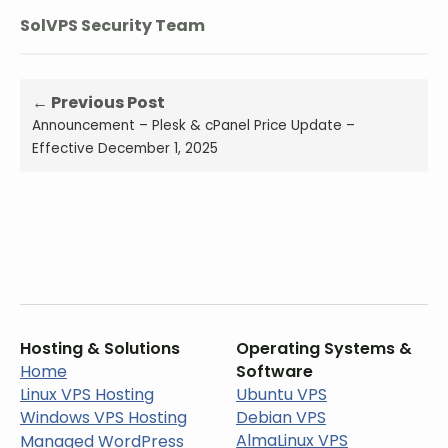
SolVPS Security Team
← Previous Post
Announcement – Plesk & cPanel Price Update –
Effective December 1, 2025
Hosting & Solutions
Operating Systems &
Home
Software
Linux VPS Hosting
Ubuntu VPS
Windows VPS Hosting
Debian VPS
AlmaLinux VPS
Managed WordPress