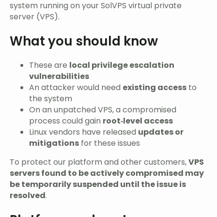
system running on your SolVPS virtual private
server (VPS).
What you should know
These are
local privilege escalation
vulnerabilities
An attacker would need
existing access
to
the system
On an unpatched VPS, a compromised
process could gain
root‑level access
Linux vendors have released
updates or
mitigations
for these issues
To protect our platform and other customers,
VPS
servers found to be actively compromised may
be temporarily suspended until the issue is
resolved
.