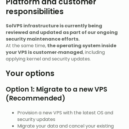
Platform and customer
responsibilities
SolVPS infrastructure is currently being
reviewed and updated as part of our ongoing
security maintenance efforts.
At the same time,
the operating system inside
your VPS is customer‑managed
, including
applying kernel and security updates.
Your options
Option 1: Migrate to a new VPS
(Recommended)
Provision a new VPS with the latest OS and
security updates
Migrate your data and cancel your existing