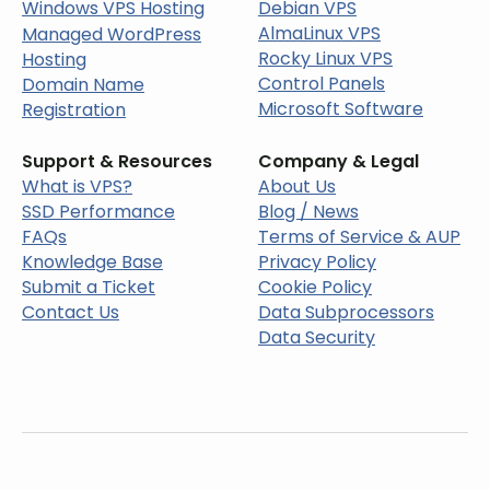
Windows VPS Hosting
Debian VPS
AlmaLinux VPS
Managed WordPress
Rocky Linux VPS
Hosting
Control Panels
Domain Name
Microsoft Software
Registration
Support & Resources
Company & Legal
What is VPS?
About Us
SSD Performance
Blog / News
FAQs
Terms of Service & AUP
Knowledge Base
Privacy Policy
Submit a Ticket
Cookie Policy
Contact Us
Data Subprocessors
Data Security