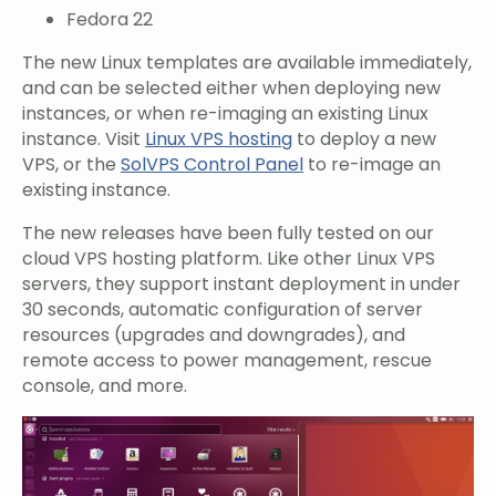
Fedora 22
The new Linux templates are available immediately,
and can be selected either when deploying new
instances, or when re-imaging an existing Linux
instance. Visit
Linux VPS hosting
to deploy a new
VPS, or the
SolVPS Control Panel
to re-image an
existing instance.
The new releases have been fully tested on our
cloud VPS hosting platform. Like other Linux VPS
servers, they support instant deployment in under
30 seconds, automatic configuration of server
resources (upgrades and downgrades), and
remote access to power management, rescue
console, and more.