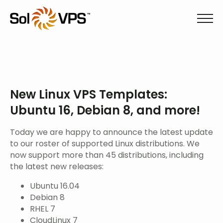
New Linux VPS Templates:
Ubuntu 16, Debian 8, and more!
Today we are happy to announce the latest update
to our roster of supported Linux distributions. We
now support more than 45 distributions, including
the latest new releases:
Ubuntu 16.04
Debian 8
RHEL 7
CloudLinux 7