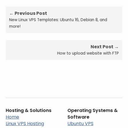
← Previous Post
New Linux VPS Templates: Ubuntu 16, Debian 8, and
more!
Next Post →
How to upload website with FTP
Hosting & Solutions
Operating Systems &
Home
Software
Linux VPS Hosting
Ubuntu VPS