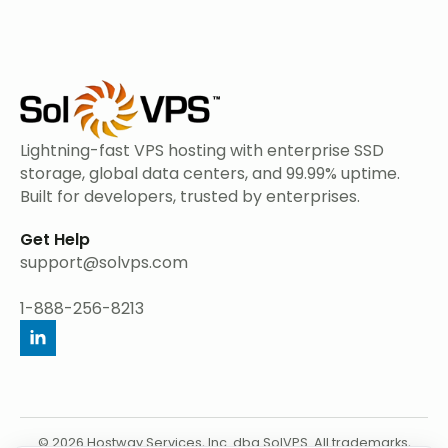
Lightning-fast VPS hosting with enterprise SSD
storage, global data centers, and 99.99% uptime.
Built for developers, trusted by enterprises.
Get Help
support@solvps.com
1-888-256-8213
© 2026 Hostway Services, Inc. dba SolVPS. All trademarks,