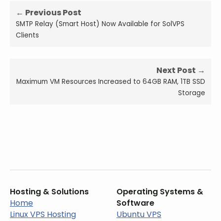
← Previous Post
SMTP Relay (Smart Host) Now Available for SolVPS
Clients
Next Post →
Maximum VM Resources Increased to 64GB RAM, 1TB SSD
Storage
Hosting & Solutions
Operating Systems &
Home
Software
Linux VPS Hosting
Ubuntu VPS