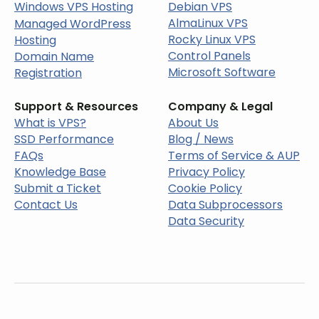
Windows VPS Hosting
Debian VPS
AlmaLinux VPS
Managed WordPress
Rocky Linux VPS
Hosting
Control Panels
Domain Name
Microsoft Software
Registration
Support & Resources
Company & Legal
What is VPS?
About Us
SSD Performance
Blog / News
FAQs
Terms of Service & AUP
Knowledge Base
Privacy Policy
Submit a Ticket
Cookie Policy
Contact Us
Data Subprocessors
Data Security