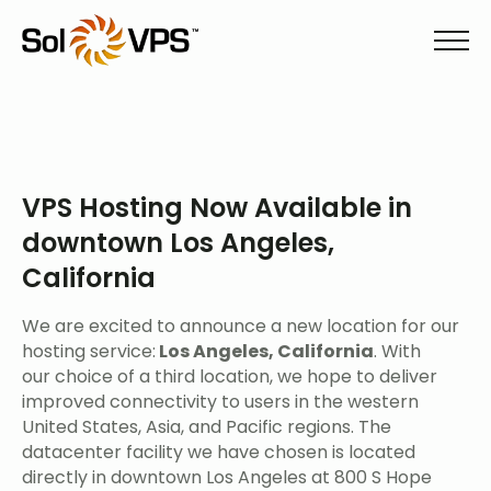
VPS Hosting Now Available in
downtown Los Angeles,
California
We are excited to announce a new location for our
hosting service:
Los Angeles, California
. With
our choice of a third location, we hope to deliver
improved connectivity to users in the western
United States, Asia, and Pacific regions. The
datacenter facility we have chosen is located
directly in downtown Los Angeles at 800 S Hope