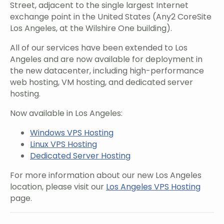
Street, adjacent to the single largest Internet
exchange point in the United States (Any2 CoreSite
Los Angeles, at the Wilshire One building).
All of our services have been extended to Los
Angeles and are now available for deployment in
the new datacenter, including high-performance
web hosting, VM hosting, and dedicated server
hosting.
Now available in Los Angeles:
Windows VPS Hosting
Linux VPS Hosting
Dedicated Server Hosting
For more information about our new Los Angeles
location, please visit our
Los Angeles VPS Hosting
page.