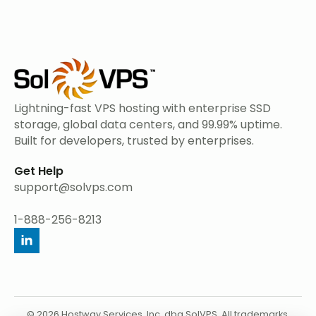
Lightning-fast VPS hosting with enterprise SSD
storage, global data centers, and 99.99% uptime.
Built for developers, trusted by enterprises.
Get Help
support@solvps.com
1-888-256-8213
© 2026 Hostway Services, Inc. dba SolVPS. All trademarks,