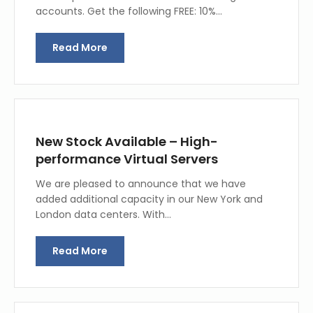
accounts. Get the following FREE: 10%…
Read More
New Stock Available – High-
performance Virtual Servers
We are pleased to announce that we have
added additional capacity in our New York and
London data centers. With…
Read More