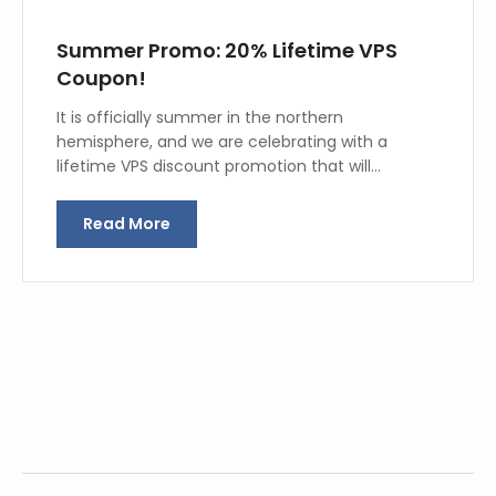
Summer Promo: 20% Lifetime VPS
Coupon!
It is officially summer in the northern
hemisphere, and we are celebrating with a
lifetime VPS discount promotion that will…
Read More