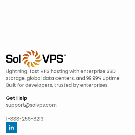
Lightning-fast VPS hosting with enterprise SSD
storage, global data centers, and 99.99% uptime.
Built for developers, trusted by enterprises.
Get Help
support@solvps.com
1-888-256-8213