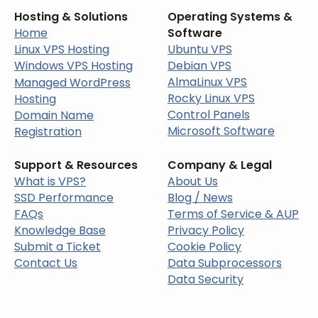
Hosting & Solutions
Operating Systems &
Home
Software
Linux VPS Hosting
Ubuntu VPS
Windows VPS Hosting
Debian VPS
AlmaLinux VPS
Managed WordPress
Rocky Linux VPS
Hosting
Control Panels
Domain Name
Microsoft Software
Registration
Support & Resources
Company & Legal
What is VPS?
About Us
SSD Performance
Blog / News
FAQs
Terms of Service & AUP
Knowledge Base
Privacy Policy
Submit a Ticket
Cookie Policy
Contact Us
Data Subprocessors
Data Security