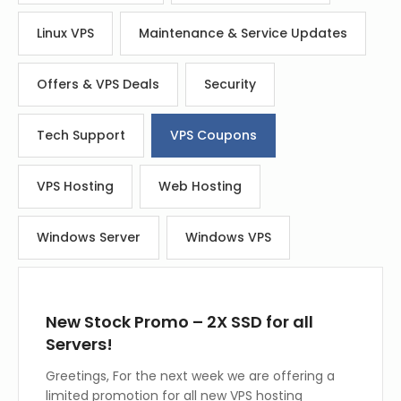
Linux VPS
Maintenance & Service Updates
Offers & VPS Deals
Security
Tech Support
VPS Coupons
VPS Hosting
Web Hosting
Windows Server
Windows VPS
New Stock Promo – 2X SSD for all
Servers!
Greetings, For the next week we are offering a
limited promotion for all new VPS hosting