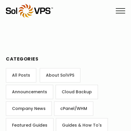
CATEGORIES
All Posts
About SolVPS
Announcements
Cloud Backup
Company News
cPanel/WHM
Featured Guides
Guides & How To's