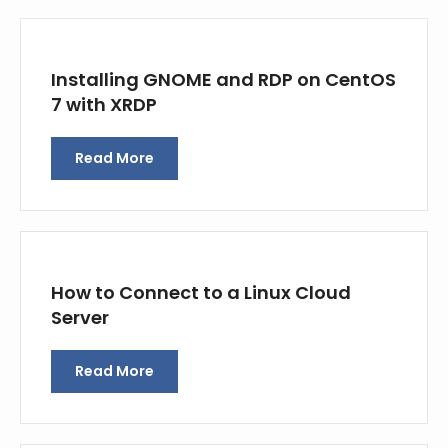
Installing GNOME and RDP on CentOS
7 with XRDP
Read More
How to Connect to a Linux Cloud
Server
Read More