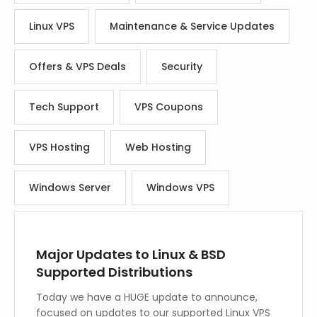
Linux VPS
Maintenance & Service Updates
Offers & VPS Deals
Security
Tech Support
VPS Coupons
VPS Hosting
Web Hosting
Windows Server
Windows VPS
Major Updates to Linux & BSD
Supported Distributions
Today we have a HUGE update to announce,
focused on updates to our supported Linux VPS