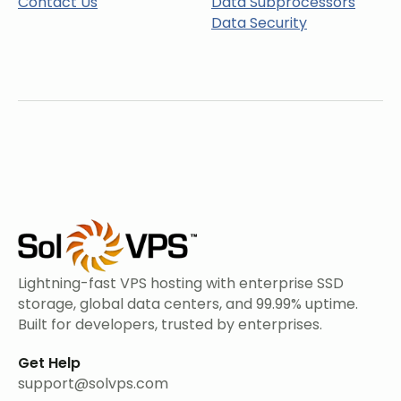
Contact Us
Data Subprocessors
Data Security
Lightning-fast VPS hosting with enterprise SSD
storage, global data centers, and 99.99% uptime.
Built for developers, trusted by enterprises.
Get Help
support@solvps.com