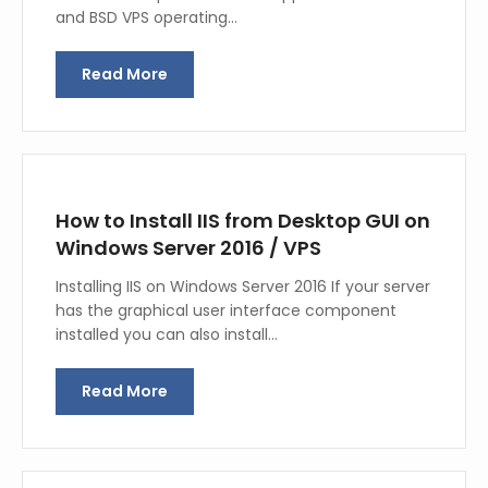
and BSD VPS operating…
Read More
How to Install IIS from Desktop GUI on
Windows Server 2016 / VPS
Installing IIS on Windows Server 2016 If your server
has the graphical user interface component
installed you can also install…
Read More