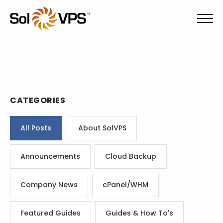
CATEGORIES
All Posts
About SolVPS
Announcements
Cloud Backup
Company News
cPanel/WHM
Featured Guides
Guides & How To's