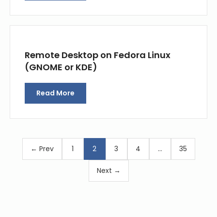
Remote Desktop on Fedora Linux
(GNOME or KDE)
Read More
← Prev
1
2
3
4
…
35
Next →