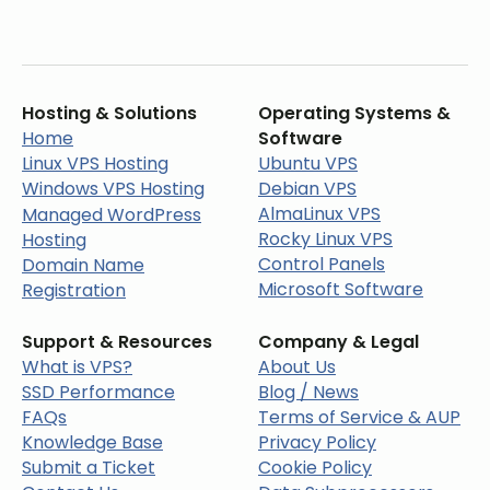
Hosting & Solutions
Operating Systems &
Home
Software
Linux VPS Hosting
Ubuntu VPS
Windows VPS Hosting
Debian VPS
AlmaLinux VPS
Managed WordPress
Rocky Linux VPS
Hosting
Control Panels
Domain Name
Microsoft Software
Registration
Support & Resources
Company & Legal
What is VPS?
About Us
SSD Performance
Blog / News
FAQs
Terms of Service & AUP
Knowledge Base
Privacy Policy
Submit a Ticket
Cookie Policy