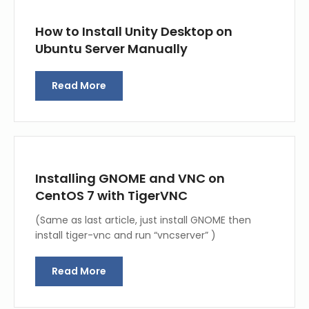
How to Install Unity Desktop on
Ubuntu Server Manually
Read More
Installing GNOME and VNC on
CentOS 7 with TigerVNC
(Same as last article, just install GNOME then
install tiger-vnc and run “vncserver” )
Read More