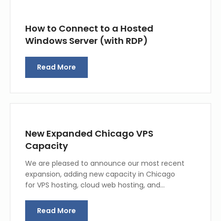
How to Connect to a Hosted
Windows Server (with RDP)
Read More
New Expanded Chicago VPS
Capacity
We are pleased to announce our most recent
expansion, adding new capacity in Chicago
for VPS hosting, cloud web hosting, and…
Read More