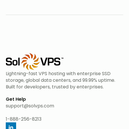
Lightning-fast VPS hosting with enterprise SSD
storage, global data centers, and 99.99% uptime.
Built for developers, trusted by enterprises.
Get Help
support@solvps.com
1-888-256-8213