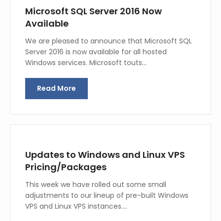
Microsoft SQL Server 2016 Now
Available
We are pleased to announce that Microsoft SQL
Server 2016 is now available for all hosted
Windows services. Microsoft touts…
Read More
Updates to Windows and Linux VPS
Pricing/Packages
This week we have rolled out some small
adjustments to our lineup of pre-built Windows
VPS and Linux VPS instances.…