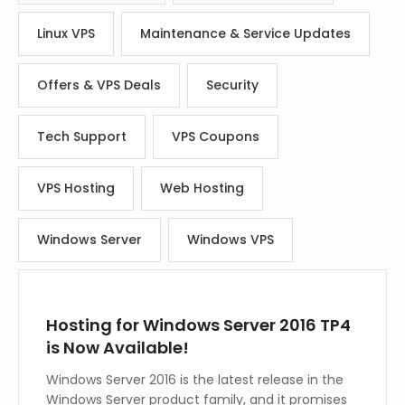
Linux VPS
Maintenance & Service Updates
Offers & VPS Deals
Security
Tech Support
VPS Coupons
VPS Hosting
Web Hosting
Windows Server
Windows VPS
Hosting for Windows Server 2016 TP4
is Now Available!
Windows Server 2016 is the latest release in the
Windows Server product family, and it promises