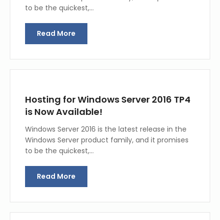
to be the quickest,…
Read More
Hosting for Windows Server 2016 TP4
is Now Available!
Windows Server 2016 is the latest release in the
Windows Server product family, and it promises
to be the quickest,…
Read More