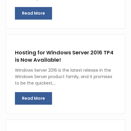
Read More
Hosting for Windows Server 2016 TP4
is Now Available!
Windows Server 2016 is the latest release in the
Windows Server product family, and it promises
to be the quickest,…
Read More