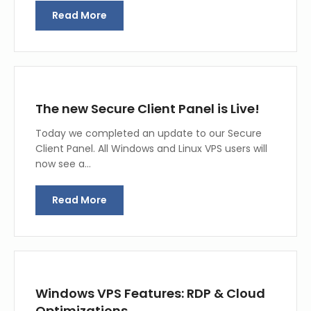
Read More
The new Secure Client Panel is Live!
Today we completed an update to our Secure
Client Panel. All Windows and Linux VPS users will
now see a…
Read More
Windows VPS Features: RDP & Cloud
Optimizations