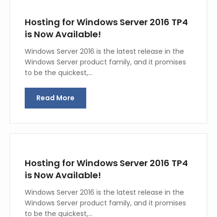
Hosting for Windows Server 2016 TP4
is Now Available!
Windows Server 2016 is the latest release in the
Windows Server product family, and it promises
to be the quickest,…
Read More
Hosting for Windows Server 2016 TP4
is Now Available!
Windows Server 2016 is the latest release in the
Windows Server product family, and it promises
to be the quickest,…