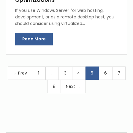
If you use Windows Server for web hosting,
development, or as a remote desktop host, you
should consider using virtualized…
Read More
← Prev
1
…
3
4
5
6
7
8
Next →