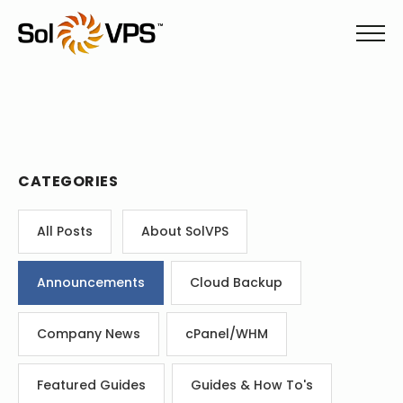
CATEGORIES
All Posts
About SolVPS
Announcements
Cloud Backup
Company News
cPanel/WHM
Featured Guides
Guides & How To's