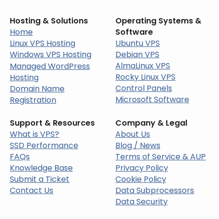
Hosting & Solutions
Operating Systems &
Home
Software
Linux VPS Hosting
Ubuntu VPS
Windows VPS Hosting
Debian VPS
AlmaLinux VPS
Managed WordPress
Rocky Linux VPS
Hosting
Control Panels
Domain Name
Microsoft Software
Registration
Support & Resources
Company & Legal
What is VPS?
About Us
SSD Performance
Blog / News
FAQs
Terms of Service & AUP
Knowledge Base
Privacy Policy
Submit a Ticket
Cookie Policy
Contact Us
Data Subprocessors
Data Security