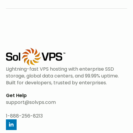
Lightning-fast VPS hosting with enterprise SSD
storage, global data centers, and 99.99% uptime.
Built for developers, trusted by enterprises.
Get Help
support@solvps.com
1-888-256-8213