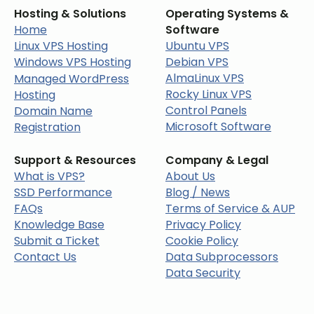
Hosting & Solutions
Operating Systems &
Home
Software
Linux VPS Hosting
Ubuntu VPS
Windows VPS Hosting
Debian VPS
AlmaLinux VPS
Managed WordPress
Rocky Linux VPS
Hosting
Control Panels
Domain Name
Microsoft Software
Registration
Support & Resources
Company & Legal
What is VPS?
About Us
SSD Performance
Blog / News
FAQs
Terms of Service & AUP
Knowledge Base
Privacy Policy
Submit a Ticket
Cookie Policy
Contact Us
Data Subprocessors
Data Security