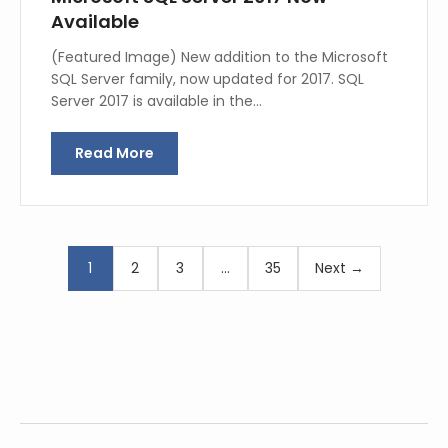
Available
(Featured Image) New addition to the Microsoft
SQL Server family, now updated for 2017. SQL
Server 2017 is available in the…
Read More
1
2
3
…
35
Next →