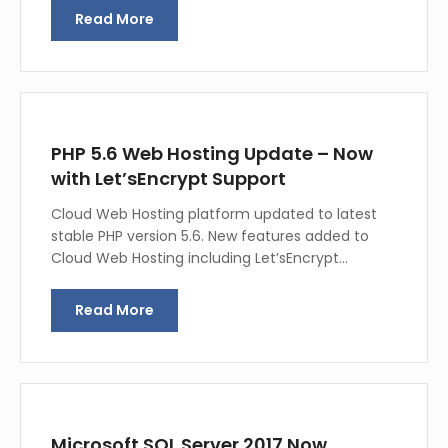
Read More
PHP 5.6 Web Hosting Update – Now
with Let’sEncrypt Support
Cloud Web Hosting platform updated to latest
stable PHP version 5.6. New features added to
Cloud Web Hosting including Let’sEncrypt…
Read More
Microsoft SQL Server 2017 Now