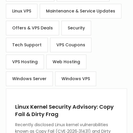
Linux VPS
Maintenance & Service Updates
Offers & VPS Deals
Security
Tech Support
VPS Coupons
VPS Hosting
Web Hosting
Windows Server
Windows VPS
Linux Kernel Security Advisory: Copy
Fail & Dirty Frag
Recently disclosed Linux kernel vulnerabilities
known as Copy Fail (CVE‑2026‑31431) and Dirty