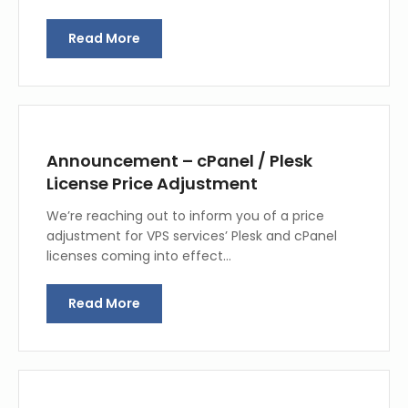
Read More
Announcement – cPanel / Plesk
License Price Adjustment
We’re reaching out to inform you of a price
adjustment for VPS services’ Plesk and cPanel
licenses coming into effect…
Read More