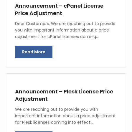
Announcement – cPanel License
Price Adjustment
Dear Customers, We are reaching out to provide
you with important information about a price
adjustment for cPanel licenses coming…
Read More
Announcement – Plesk License Price
Adjustment
We are reaching out to provide you with
important information about a price adjustment
for Plesk licenses coming into effect…