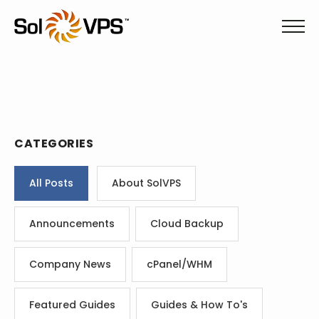
CATEGORIES
All Posts
About SolVPS
Announcements
Cloud Backup
Company News
cPanel/WHM
Featured Guides
Guides & How To's