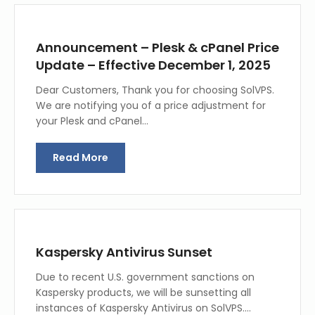
Announcement – Plesk & cPanel Price
Update – Effective December 1, 2025
Dear Customers, Thank you for choosing SolVPS.
We are notifying you of a price adjustment for
your Plesk and cPanel…
Read More
Kaspersky Antivirus Sunset
Due to recent U.S. government sanctions on
Kaspersky products, we will be sunsetting all
instances of Kaspersky Antivirus on SolVPS.…