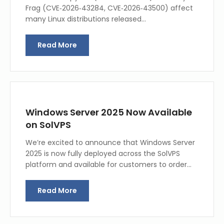
Frag (CVE‑2026‑43284, CVE‑2026‑43500) affect
many Linux distributions released…
Read More
Windows Server 2025 Now Available
on SolVPS
We’re excited to announce that Windows Server
2025 is now fully deployed across the SolVPS
platform and available for customers to order…
Read More