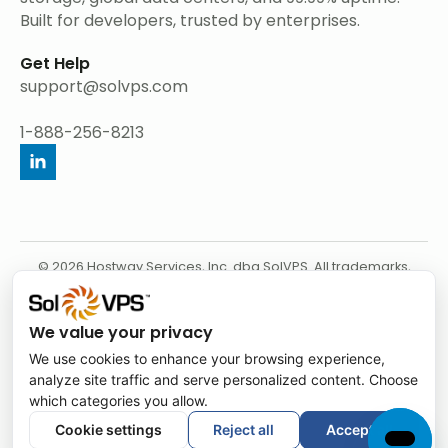
Built for developers, trusted by enterprises.
Get Help
support@solvps.com
1-888-256-8213
© 2026 Hostway Services, Inc. dba SolVPS. All trademarks,
service marks, product names, and logos appearing on this
website are the property of their respective owners.
We value your privacy
We use cookies to enhance your browsing experience,
analyze site traffic and serve personalized content. Choose
which categories you allow.
Cookie settings
Reject all
Accept all