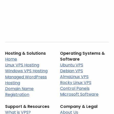
Hosting & Solutions
Operating Systems &
Home
Software
Linux VPS Hosting
Ubuntu VPS
Windows VPS Hosting
Debian VPS
AlmaLinux VPS
Managed WordPress
Rocky Linux VPS
Hosting
Control Panels
Domain Name
Microsoft Software
Registration
Support & Resources
Company & Legal
What is VPS?
About Us