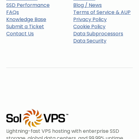
SSD Performance
Blog / News
FAQs
Terms of Service & AUP
Knowledge Base
Privacy Policy
Submit a Ticket
Cookie Policy
Contact Us
Data Subprocessors
Data Security
Lightning-fast VPS hosting with enterprise SSD
storage, global data centers, and 99.99% uptime.