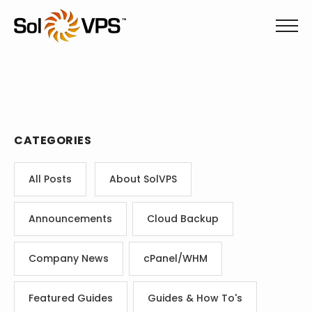
CATEGORIES
All Posts
About SolVPS
Announcements
Cloud Backup
Company News
cPanel/WHM
Featured Guides
Guides & How To's