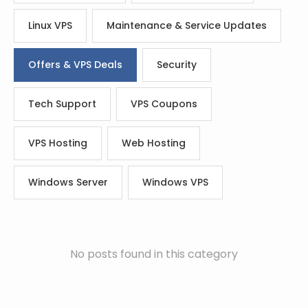
Linux VPS
Maintenance & Service Updates
Offers & VPS Deals
Security
Tech Support
VPS Coupons
VPS Hosting
Web Hosting
Windows Server
Windows VPS
No posts found in this category