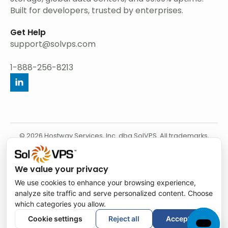
Built for developers, trusted by enterprises.
Get Help
support@solvps.com
1-888-256-8213
© 2026 Hostway Services, Inc. dba SolVPS. All trademarks,
service marks, product names, and logos appearing on this
website are the property of their respective owners.
We value your privacy
We use cookies to enhance your browsing experience,
analyze site traffic and serve personalized content. Choose
which categories you allow.
Cookie settings
Reject all
Accept all