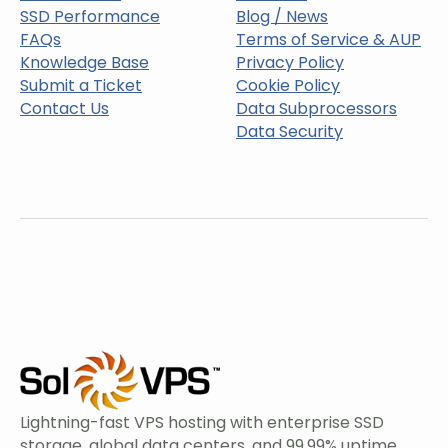
SSD Performance
Blog / News
FAQs
Terms of Service & AUP
Knowledge Base
Privacy Policy
Submit a Ticket
Cookie Policy
Contact Us
Data Subprocessors
Data Security
Lightning-fast VPS hosting with enterprise SSD
storage, global data centers, and 99.99% uptime.