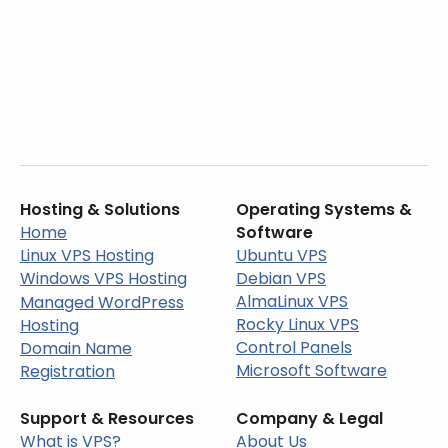
Hosting & Solutions
Operating Systems &
Home
Software
Linux VPS Hosting
Ubuntu VPS
Windows VPS Hosting
Debian VPS
AlmaLinux VPS
Managed WordPress
Rocky Linux VPS
Hosting
Control Panels
Domain Name
Microsoft Software
Registration
Support & Resources
Company & Legal
What is VPS?
About Us