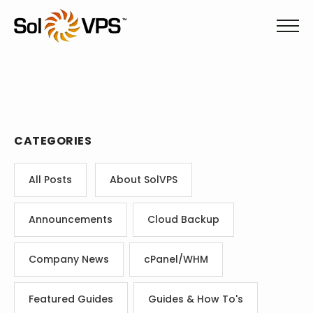
CATEGORIES
All Posts
About SolVPS
Announcements
Cloud Backup
Company News
cPanel/WHM
Featured Guides
Guides & How To's