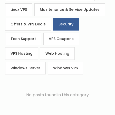
Linux VPS
Maintenance & Service Updates
Offers & VPS Deals
Security
Tech Support
VPS Coupons
VPS Hosting
Web Hosting
Windows Server
Windows VPS
No posts found in this category