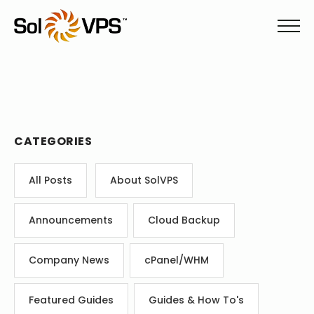
CATEGORIES
All Posts
About SolVPS
Announcements
Cloud Backup
Company News
cPanel/WHM
Featured Guides
Guides & How To's