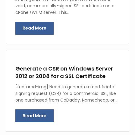
valid, commercially-signed SSL certificate on a
cPanel/WHM server. This…
Read More
Generate a CSR on Windows Server
2012 or 2008 for a SSL Certificate
[featured-img] Need to generate a certificate
signing request (CSR) for a commercial SSL, like
one purchased from GoDaddy, Namecheap, or…
Read More