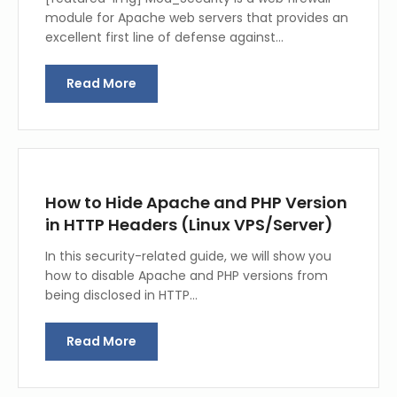
module for Apache web servers that provides an
excellent first line of defense against…
Read More
How to Hide Apache and PHP Version
in HTTP Headers (Linux VPS/Server)
In this security-related guide, we will show you
how to disable Apache and PHP versions from
being disclosed in HTTP…
Read More