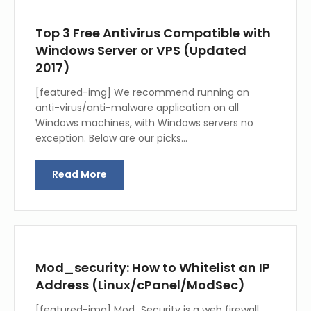
Top 3 Free Antivirus Compatible with
Windows Server or VPS (Updated
2017)
[featured-img] We recommend running an
anti-virus/anti-malware application on all
Windows machines, with Windows servers no
exception. Below are our picks…
Read More
Mod_security: How to Whitelist an IP
Address (Linux/cPanel/ModSec)
[featured-img] Mod_Security is a web firewall