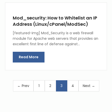
Mod_security: How to Whitelist an IP
Address (Linux/cPanel/ModSec)
[featured-img] Mod_Security is a web firewall
module for Apache web servers that provides an
excellent first line of defense against…
Read More
← Prev
1
2
3
4
Next →