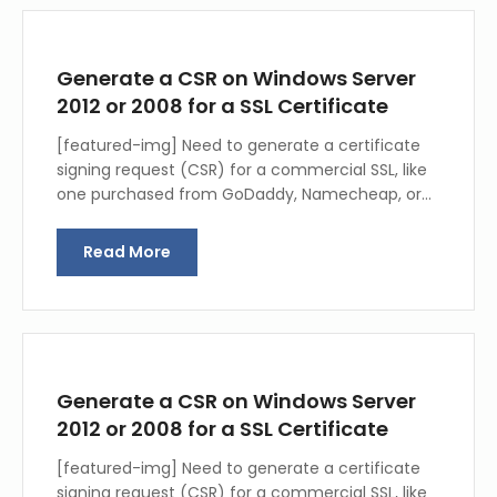
Generate a CSR on Windows Server
2012 or 2008 for a SSL Certificate
[featured-img] Need to generate a certificate
signing request (CSR) for a commercial SSL, like
one purchased from GoDaddy, Namecheap, or…
Read More
Generate a CSR on Windows Server
2012 or 2008 for a SSL Certificate
[featured-img] Need to generate a certificate
signing request (CSR) for a commercial SSL, like