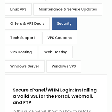
Linux VPS
Maintenance & Service Updates
Offers & VPS Deals
Security
Tech Support
VPS Coupons
VPS Hosting
Web Hosting
Windows Server
Windows VPS
Secure cPanel/WHM Login: Installing
a Valid SSL for the Portal, Webmail,
and FTP
In this guide, we will show you how to install a