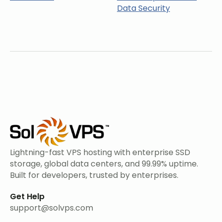
Data Security
Lightning-fast VPS hosting with enterprise SSD
storage, global data centers, and 99.99% uptime.
Built for developers, trusted by enterprises.
Get Help
support@solvps.com