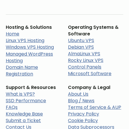
Hosting & Solutions
Operating Systems &
Home
Software
Linux VPS Hosting
Ubuntu VPS
Windows VPS Hosting
Debian VPS
AlmaLinux VPS
Managed WordPress
Rocky Linux VPS
Hosting
Control Panels
Domain Name
Microsoft Software
Registration
Support & Resources
Company & Legal
What is VPS?
About Us
SSD Performance
Blog / News
FAQs
Terms of Service & AUP
Knowledge Base
Privacy Policy
Submit a Ticket
Cookie Policy
Contact Us
Data Subprocessors