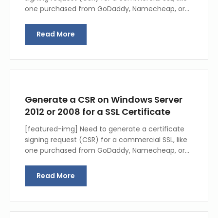
one purchased from GoDaddy, Namecheap, or…
Read More
Generate a CSR on Windows Server
2012 or 2008 for a SSL Certificate
[featured-img] Need to generate a certificate
signing request (CSR) for a commercial SSL, like
one purchased from GoDaddy, Namecheap, or…
Read More