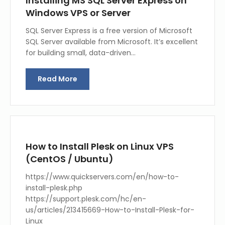
Installing MS SQL Server Express on
Windows VPS or Server
SQL Server Express is a free version of Microsoft
SQL Server available from Microsoft. It’s excellent
for building small, data-driven…
Read More
How to Install Plesk on Linux VPS
(CentOS / Ubuntu)
https://www.quickservers.com/en/how-to-
install-plesk.php
https://support.plesk.com/hc/en-
us/articles/213415669-How-to-Install-Plesk-for-
Linux