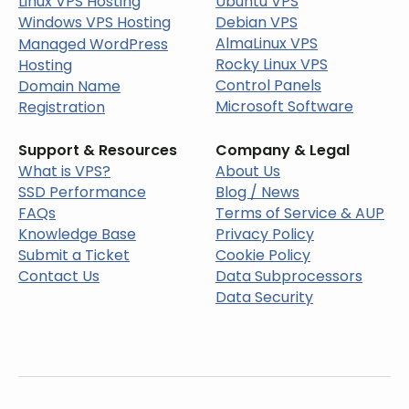
Linux VPS Hosting
Ubuntu VPS
Windows VPS Hosting
Debian VPS
AlmaLinux VPS
Managed WordPress
Rocky Linux VPS
Hosting
Control Panels
Domain Name
Microsoft Software
Registration
Support & Resources
Company & Legal
What is VPS?
About Us
SSD Performance
Blog / News
FAQs
Terms of Service & AUP
Knowledge Base
Privacy Policy
Submit a Ticket
Cookie Policy
Contact Us
Data Subprocessors
Data Security