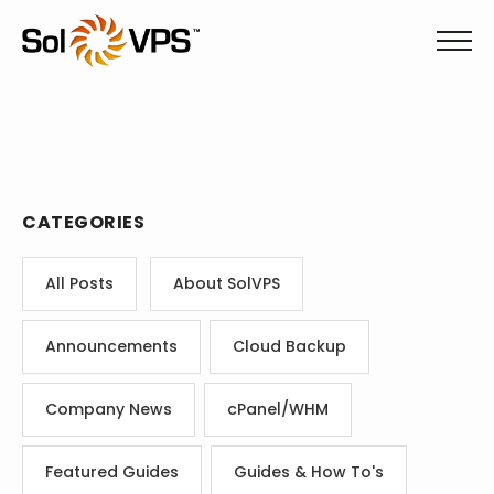
CATEGORIES
All Posts
About SolVPS
Announcements
Cloud Backup
Company News
cPanel/WHM
Featured Guides
Guides & How To's