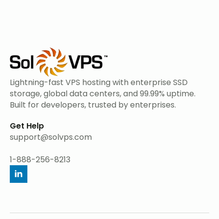
Lightning-fast VPS hosting with enterprise SSD
storage, global data centers, and 99.99% uptime.
Built for developers, trusted by enterprises.
Get Help
support@solvps.com
1-888-256-8213