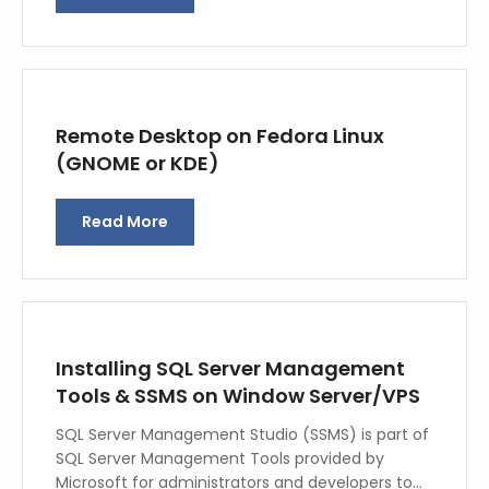
Remote Desktop on Fedora Linux
(GNOME or KDE)
Read More
Installing SQL Server Management
Tools & SSMS on Window Server/VPS
SQL Server Management Studio (SSMS) is part of
SQL Server Management Tools provided by
Microsoft for administrators and developers to…