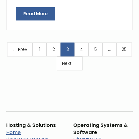
Read More
← Prev
1
2
3
4
5
…
25
Next →
Hosting & Solutions
Operating Systems &
Home
Software