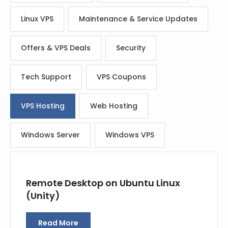
Linux VPS
Maintenance & Service Updates
Offers & VPS Deals
Security
Tech Support
VPS Coupons
VPS Hosting
Web Hosting
Windows Server
Windows VPS
Remote Desktop on Ubuntu Linux
(Unity)
Read More