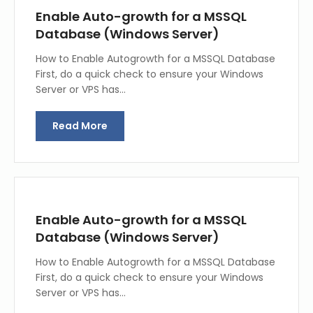
Enable Auto-growth for a MSSQL
Database (Windows Server)
How to Enable Autogrowth for a MSSQL Database
First, do a quick check to ensure your Windows
Server or VPS has…
Read More
Enable Auto-growth for a MSSQL
Database (Windows Server)
How to Enable Autogrowth for a MSSQL Database
First, do a quick check to ensure your Windows
Server or VPS has…