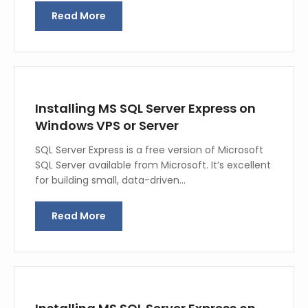
Read More
Installing MS SQL Server Express on
Windows VPS or Server
SQL Server Express is a free version of Microsoft
SQL Server available from Microsoft. It’s excellent
for building small, data-driven…
Read More