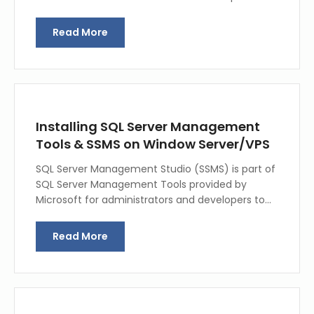
Read More
Installing SQL Server Management
Tools & SSMS on Window Server/VPS
SQL Server Management Studio (SSMS) is part of
SQL Server Management Tools provided by
Microsoft for administrators and developers to…
Read More