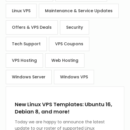
Linux VPS
Maintenance & Service Updates
Offers & VPS Deals
Security
Tech Support
VPS Coupons
VPS Hosting
Web Hosting
Windows Server
Windows VPS
New Linux VPS Templates: Ubuntu 16,
Debian 8, and more!
Today we are happy to announce the latest
update to our roster of supported Linux