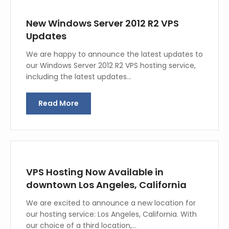
New Windows Server 2012 R2 VPS
Updates
We are happy to announce the latest updates to
our Windows Server 2012 R2 VPS hosting service,
including the latest updates…
Read More
VPS Hosting Now Available in
downtown Los Angeles, California
We are excited to announce a new location for
our hosting service: Los Angeles, California. With
our choice of a third location,…