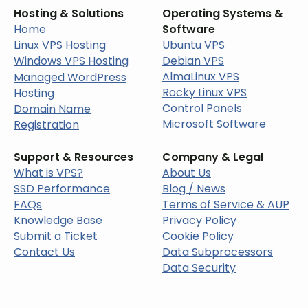
Hosting & Solutions
Operating Systems &
Home
Software
Linux VPS Hosting
Ubuntu VPS
Windows VPS Hosting
Debian VPS
AlmaLinux VPS
Managed WordPress
Rocky Linux VPS
Hosting
Control Panels
Domain Name
Microsoft Software
Registration
Support & Resources
Company & Legal
What is VPS?
About Us
SSD Performance
Blog / News
FAQs
Terms of Service & AUP
Knowledge Base
Privacy Policy
Submit a Ticket
Cookie Policy
Contact Us
Data Subprocessors
Data Security