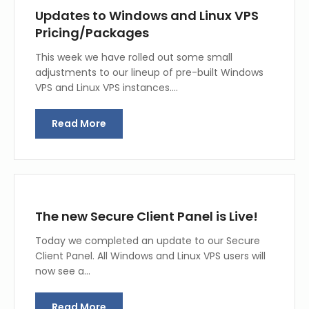
Updates to Windows and Linux VPS
Pricing/Packages
This week we have rolled out some small
adjustments to our lineup of pre-built Windows
VPS and Linux VPS instances.…
Read More
The new Secure Client Panel is Live!
Today we completed an update to our Secure
Client Panel. All Windows and Linux VPS users will
now see a…
Read More