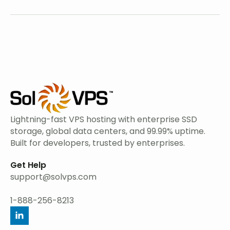
Lightning-fast VPS hosting with enterprise SSD
storage, global data centers, and 99.99% uptime.
Built for developers, trusted by enterprises.
Get Help
support@solvps.com
1-888-256-8213